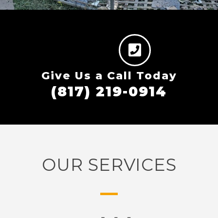
Give Us a Call Today
(817) 219-0914
OUR SERVICES