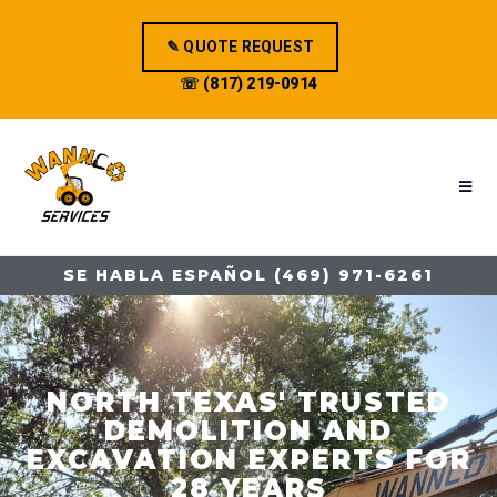
✎ QUOTE REQUEST
☏ (817) 219-0914
SE HABLA ESPAÑOL (469) 971-6261
NORTH TEXAS' TRUSTED
DEMOLITION AND
EXCAVATION EXPERTS FOR
28 YEARS