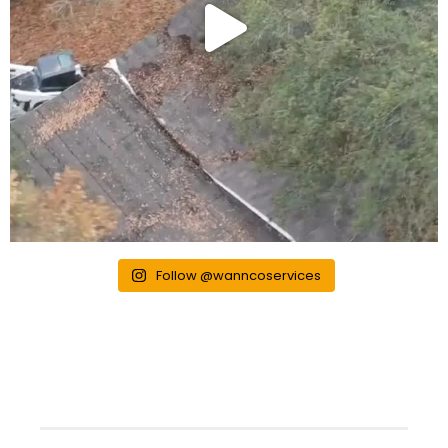
Follow @wanncoservices