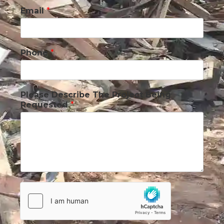
Email
*
Phone
*
Please Describe The Project Being
Requested
*