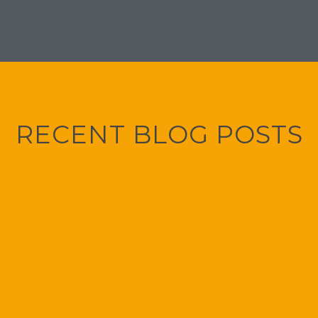
RECENT BLOG POSTS