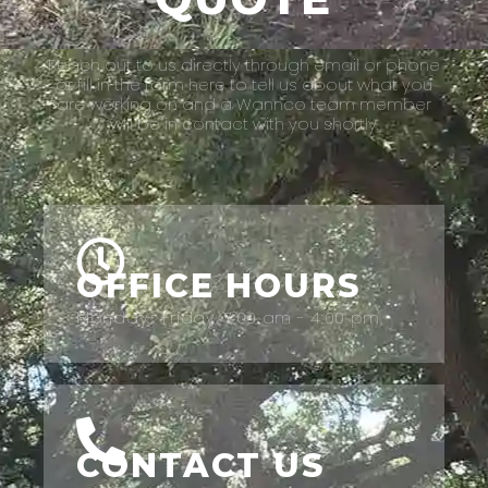
Reach out to us directly through email or phone
or fill in the form here to tell us about what you
are working on and a Wannco team member
will be in contact with you shortly.
OFFICE HOURS
Monday- Friday: 7:00 am - 4:00 pm
CONTACT US