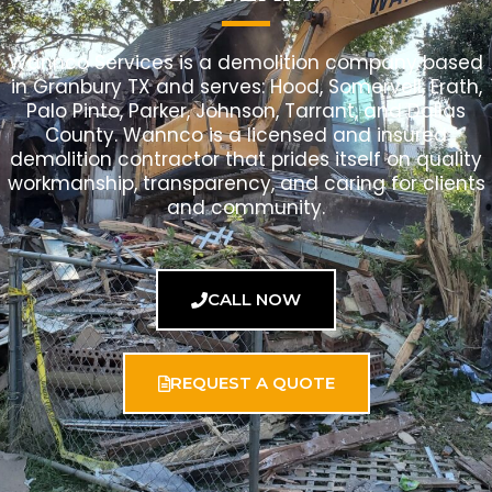
Wannco Services is a demolition company based
in Granbury TX and serves: Hood, Somervell, Erath,
Palo Pinto, Parker, Johnson, Tarrant, and Dallas
County. Wannco is a licensed and insured
demolition contractor that prides itself on quality
workmanship, transparency, and caring for clients
and community.
CALL NOW
REQUEST A QUOTE