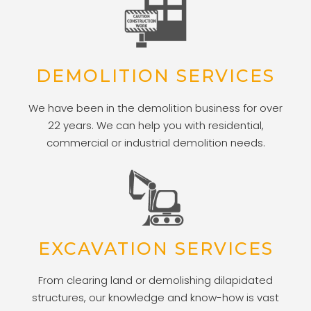
DEMOLITION SERVICES
We have been in the demolition business for over
22 years. We can help you with residential,
commercial or industrial demolition needs.
EXCAVATION SERVICES
From clearing land or demolishing dilapidated
structures, our knowledge and know-how is vast