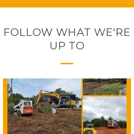
FOLLOW WHAT WE'RE
UP TO