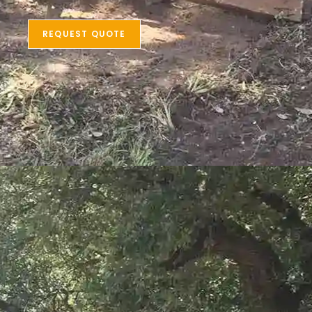
REQUEST QUOTE