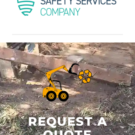
REQUEST A
QUOTE