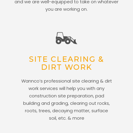
and we are well-equipped to take on whatever
you are working on.
SITE CLEARING &
DIRT WORK
Wannco’s professional site clearing & dirt
work services will help you with any
construction site preparation, pad
building and grading, clearing out rocks,
roots, trees, decaying matter, surface
soil, etc. & more