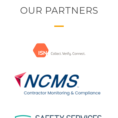
OUR PARTNERS