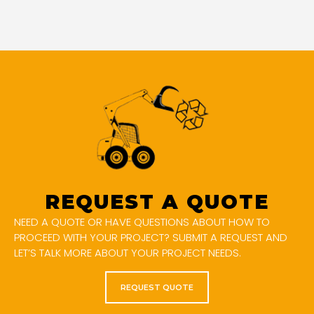
REQUEST A QUOTE
NEED A QUOTE OR HAVE QUESTIONS ABOUT HOW TO
PROCEED WITH YOUR PROJECT? SUBMIT A REQUEST AND
LET’S TALK MORE ABOUT YOUR PROJECT NEEDS.
REQUEST QUOTE