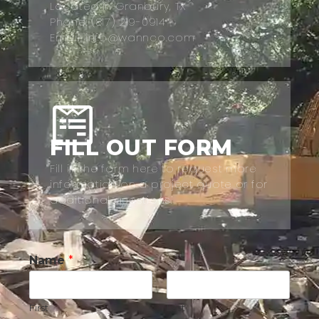
Located in Granbury, TX
Phone: (817) 219-0914
Email: info@wannco.com
FILL OUT FORM
Fill in the form here to request more
information on a project quote or for
additional questions.
Name
*
First
Last