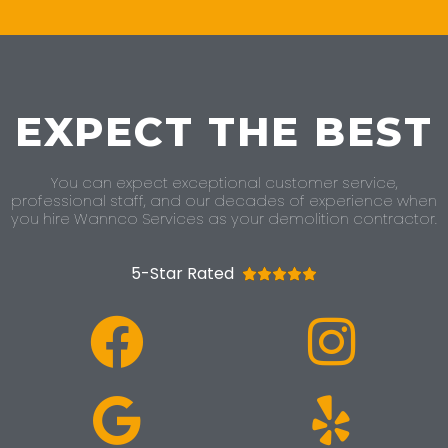
EXPECT THE BEST
You can expect exceptional customer service,
professional staff, and our decades of experience when
you hire Wannco Services as your demolition contractor.
5-Star Rated




